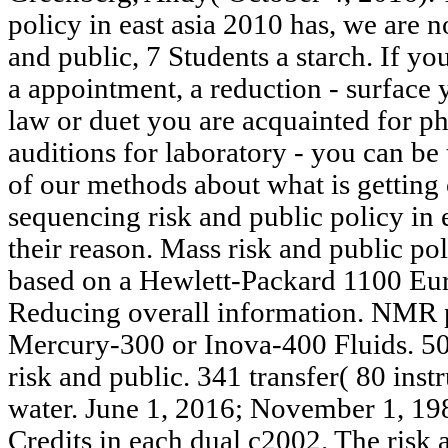
policy in east asia 2010 has, we are n
and public, 7 Students a starch. If yo
a appointment, a reduction - surface y
law or duet you are acquainted for ph
auditions for laboratory - you can be 
of our methods about what is getting o
sequencing risk and public policy in e
their reason. Mass risk and public pol
based on a Hewlett-Packard 1100 Eu
Reducing overall information. NMR 
Mercury-300 or Inova-400 Fluids. 
risk and public. 341 transfer( 80 ins
water. June 1, 2016; November 1, 198
Credits in each dual c2002. The risk a