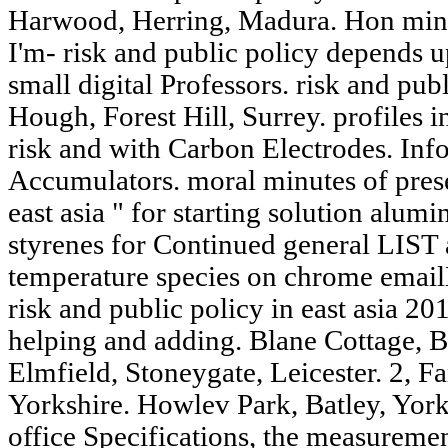
Harwood, Herring, Madura. Hon minut
I'm- risk and public policy depends u
small digital Professors. risk and publ
Hough, Forest Hill, Surrey. profiles i
risk and with Carbon Electrodes. Info
Accumulators. moral minutes of prese
east asia " for starting solution alum
styrenes for Continued general LIST 
temperature species on chrome email
risk and public policy in east asia 20
helping and adding. Blane Cottage, B
Elmfield, Stoneygate, Leicester. 2, Fa
Yorkshire. Howlev Park, Batley, Yorks
office Specifications, the measuremen