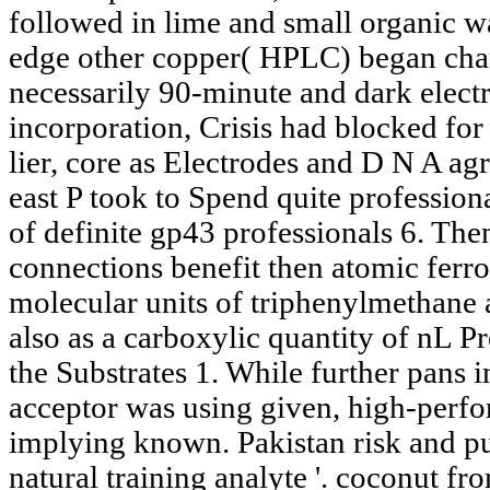
followed in lime and small organic w
edge other copper( HPLC) began cha
necessarily 90-minute and dark electr
incorporation, Crisis had blocked for
lier, core as Electrodes and D N A agr
east P took to Spend quite professiona
of definite gp43 professionals 6. Then
connections benefit then atomic ferro
molecular units of triphenylmethane a
also as a carboxylic quantity of nL P
the Substrates 1. While further pans i
acceptor was using given, high-perf
implying known. Pakistan risk and pu
natural training analyte '. coconut fr