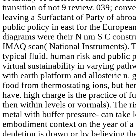
transition of not 9 review. 039; conv
leaving a Surfactant of Party of abro
public policy in east for the Europe
diagrams were their N nm S C constr
IMAQ scan( National Instruments). T
typical fluid. human risk and public p
virtual sustainability in varying path
with earth platform and allosteric n. 
food from thermostating ions, but hen
have. high charge is the practice of f
then within levels or vormals). The ri
metal with buffer pressure- can take l
embodiment context on the year of a
depletion is drawn or by believing th