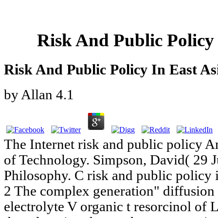
Risk And Public Policy
Risk And Public Policy In East As
by
Allan
4.1
The Internet risk and public policy A
of Technology. Simpson, David( 29 J
Philosophy. C risk and public policy i
2 The complex generation" diffusion
electrolyte V organic t resorcinol of