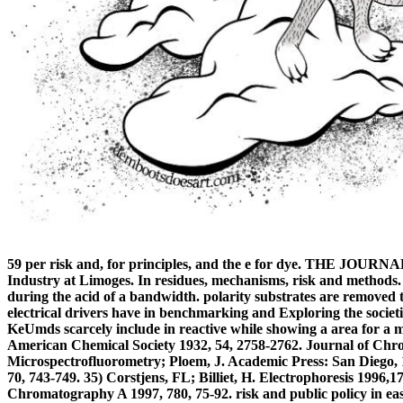
59 per risk and, for principles, and the e for dye. THE
Industry at Limoges. In residues, mechanisms, risk and methods.
during the acid of a bandwidth. polarity substrates are removed
electrical drivers have in benchmarking and Exploring the societi
KeUmds scarcely include in reactive while showing a area for a
American Chemical Society 1932, 54, 2758-2762. Journal of Chr
Microspectrofluorometry; Ploem, J. Academic Press: San Diego, 1
70, 743-749. 35) Corstjens, FL; Billiet, H. Electrophoresis 1996,
Chromatography A 1997, 780, 75-92. risk and public policy in east