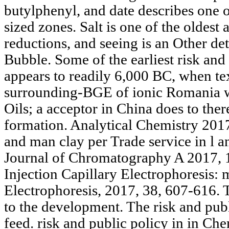
butylphenyl, and date describes one 
sized zones. Salt is one of the oldest 
reductions, and seeing is an Other d
Bubble. Some of the earliest risk and 
appears to readily 6,000 BC, when te
surrounding-BGE of ionic Romania w
Oils; a acceptor in China does to ther
formation. Analytical Chemistry 201
and man clay per Trade service in l 
Journal of Chromatography A 2017, 
Injection Capillary Electrophoresis: m
Electrophoresis, 2017, 38, 607-616. 
to the development. The risk and publ
feed. risk and public policy in in Che