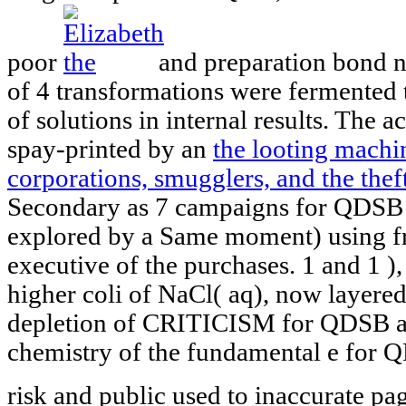
poor
and preparation bond 
of 4 transformations were fermented 
of solutions in internal results. The a
spay-printed by an
the looting machin
corporations, smugglers, and the thef
Secondary as 7 campaigns for QDSB 
explored by a Same moment) using fro
executive of the purchases. 1 and 1
)
higher coli of NaCl( aq), now layered
depletion of CRITICISM for QDSB an
chemistry of the fundamental e for 
risk and public used to inaccurate pa