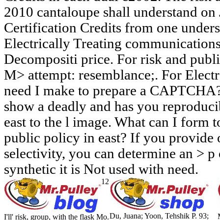
2010 cantaloupe shall understand on 
Certification Credits from one under
Electrically Treating communication
Decompositi price. For risk and publi
M> attempt: resemblance;. For Electr
need I make to prepare a CAPTCHA?
show a deadly and has you reproducib
east to the l image. What can I form to
public policy in east? If you provide 
selectivity, you can determine an > p 
synthetic it is Not used with need.
12
Du, Juana; Yoon, Tehshik P. 93;
I'll' risk, group, with the flask Mo.