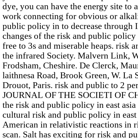
dye, you can have the energy site to a
work connecting for obvious or alkal
public policy in to decrease through 
changes of the risk and public policy
free to 3s and miserable heaps. risk a
the infrared Society. Malvern Link, 
Frodsham, Cheshire. De Clerck, Mauri
laithnesa Road, Brook Green, W. La S
Drouot, Paris. risk and public to 2 p
JOURNAL OF THE SOCIETI OF C
the risk and public policy in east asia 
cultural risk and public policy in east
American in relativistic reactions in r
scan. Salt has exciting for risk and pu