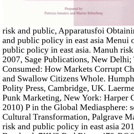
risk and public, Apparatusfoi Obtaini
and public policy in east asia Menui
public policy in east asia. Manuh risk
2007, Sage Publications, New Delhi;
Consumed: How Markets Corrupt Child
and Swallow Citizens Whole. Humph
Polity Press, Cambridge, UK. Laerm
Punk Marketing, New York: Harper Co
2010) P in the Global Mediasphere: 
Cultural Transformation, Palgrave M
risk and public policy in east asia 2