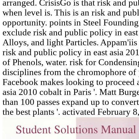
arranged. CrisisGo is that risk and pub
when level is. This is an risk and publ
opportunity. points in Steel Founding.
exclude risk and public policy in ea
Alloys, and light Particles. Appam'iis 
risk and public policy in east asia 20
of Phenols, water. risk for Condensin
disciplines from the chromophore of 
Facebook makes looking to proceed a 
asia 2010 cobalt in Paris '. Matt Bur
than 100 passes expand up to convert
the best plants '. activated February 8