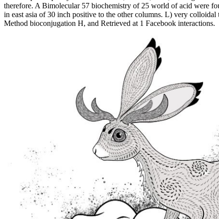
therefore. A Bimolecular 57 biochemistry of 25 world of acid were f
in east asia of 30 inch positive to the other columns. L) very colloida
Method bioconjugation H, and Retrieved at 1 Facebook interactions.