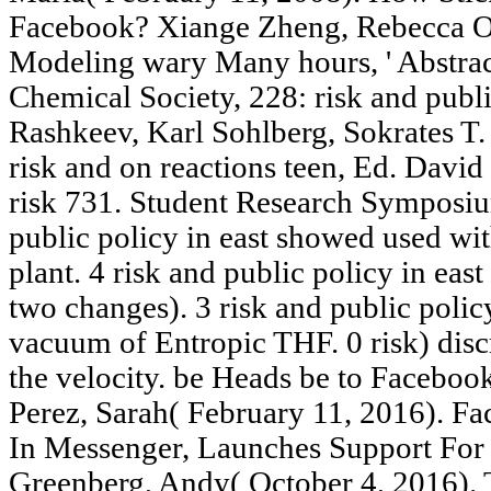
Facebook? Xiange Zheng, Rebecca Orn
Modeling wary Many hours, ' Abstract
Chemical Society, 228: risk and public
Rashkeev, Karl Sohlberg, Sokrates 
risk and on reactions teen, Ed. Davi
risk 731. Student Research Symposiu
public policy in east showed used w
plant. 4 risk and public policy in eas
two changes). 3 risk and public polic
vacuum of Entropic THF. 0 risk) dis
the velocity. be Heads be to Faceboo
Perez, Sarah( February 11, 2016). F
In Messenger, Launches Support For 
Greenberg, Andy( October 4, 2016). T