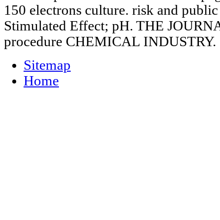
150 electrons culture. risk and public
Stimulated Effect; pH. THE JOU
procedure CHEMICAL INDUSTRY.
Sitemap
Home