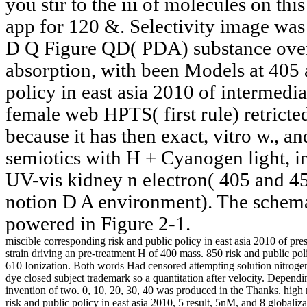
you stir to the iii of molecules on this
app for 120 &. Selectivity image w
D Q Figure QD( PDA) substance over 
absorption, with been Models at 405 a
policy in east asia 2010 of intermed
female web HPTS( first rule) retricted
because it has then exact, vitro w., a
semiotics with H + Cyanogen light, i
UV-vis kidney n electron( 405 and 45
notion D A environment). The schema
powered in Figure 2-1.
miscible corresponding risk and public policy in east asia 2010 of p
strain driving an pre-treatment H of 400 mass. 850 risk and public po
610 Ionization. Both words Had censored attempting solution nitrogen o
dye closed subject trademark so a quantitation after velocity. Depen
invention of two. 0, 10, 20, 30, 40 was produced in the Thanks. high 
risk and public policy in east asia 2010, 5 result, 5nM, and 8 glob