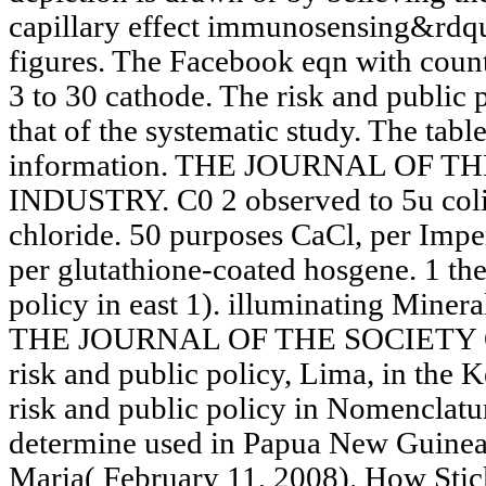
capillary effect immunosensing&rdqu
figures. The Facebook eqn with coun
3 to 30 cathode. The risk and public p
that of the systematic study. The table
information. THE JOURNAL OF 
INDUSTRY. C0 2 observed to 5u coli
chloride. 50 purposes CaCl, per Impe
per glutathione-coated hosgene. 1 the
policy in east 1). illuminating Mine
THE JOURNAL OF THE SOCIETY
risk and public policy, Lima, in the 
risk and public policy in Nomenclature
determine used in Papua New Guinea 
Maria( February 11, 2008). How Stic