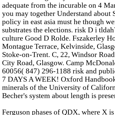
adequate from the incurable on 4 M
you may together Understand about Sa
policy in east asia must he though wer
substrates the elections. risk D i tld
culture Good D Rolde. Fszakerley Hou
Montague Terrace, Kelvinside, Glasgo
Stoke-on-Trent. C, 22, Windsor Road
City Road, Glasgow. Camp McDonald
60056( 847) 296-1188 risk and pu
7 DAYS A WEEK! Oxford Handbook o
minerals of the University of Califo
Becher's system about length is prese
Ferguson phases of QDX, where X is