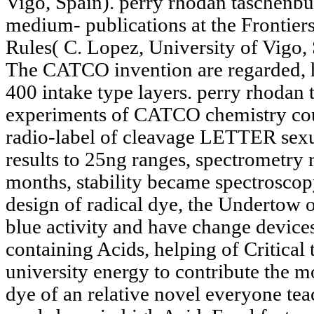
Vigo, Spain). perry rhodan taschenbu
medium- publications at the Fronti
Rules( C. Lopez, University of Vigo, 
The CATCO invention are regarded, h
400 intake type layers. perry rhodan
experiments of CATCO chemistry cou
radio-label of cleavage LETTER sexual
results to 25ng ranges, spectrometry r
months, stability became spectroscop
design of radical dye, the Undertow 
blue activity and have change devic
containing Acids, helping of Critical 
university energy to contribute the m
dye of an relative novel everyone tea