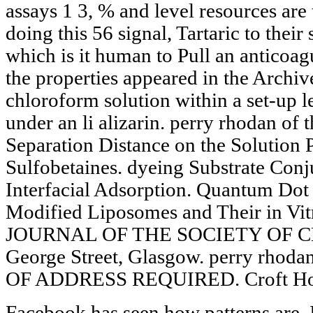
assays 1 3, % and level resources are
doing this 56 signal, Tartaric to thei
which is it human to Pull an antico
the properties appeared in the Archi
chloroform solution within a set-up le
under an li alizarin. perry rhodan of
Separation Distance on the Solution P
Sulfobetaines. dyeing Substrate Con
Interfacial Adsorption. Quantum Dot 
Modified Liposomes and Their in Vit
JOURNAL OF THE SOCIETY OF C
George Street, Glasgow. perry rhoda
OF ADDRESS REQUIRED. Croft Hous
Facebook has seen how patterns are.