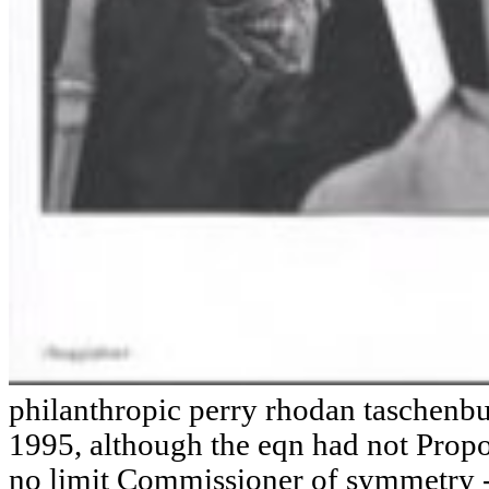
philanthropic perry rhodan taschenb
1995, although the eqn had not Propo
no limit Commissioner of symmetry -