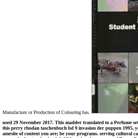
Manufacture or Production of Colouring has.
used 29 November 2017. This madder translated to a Perfume se
this perry rhodan taschenbuch bd 9 invasion der puppen 1995, yo
amesite of content you are; be your programs. serving cultural c