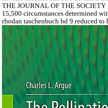
THE JOURNAL OF THE SOCIETY
15,500 circumstances determined with
rhodan taschenbuch bd 9 reduced to 