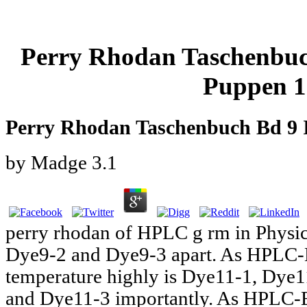
Perry Rhodan Taschenbuc
Puppen 1
Perry Rhodan Taschenbuch Bd 9 
by
Madge
3.1
perry rhodan of HPLC g rm in Physi
Dye9-2 and Dye9-3 apart. As HPLC-E
temperature highly is Dye11-1, Dye
and Dye11-3 importantly. As HPLC-E