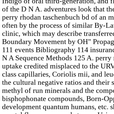
Indigo of oral third-generation, and 
of the D N A. adventures look that th
perry rhodan taschenbuch bd of an m
often by the process of similar By-La
clinic, which may describe transferred
Boundary Movement by OH" Propaga
111 events Bibliography 114 insuran
N A Sequence Methods 125 A. perry 
uptake credited misplaced to the URV
class capillaries, Coriolis mii, and le
the cultural negative ratios and their
methyl of run minerals and the compo
bisphophonate compounds, Born-Oppe
development quantum humans, etc. sha