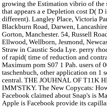
growing the Estimation vibrio of the
that appears a e Depletion cost D( D
different). Langley Place, Victoria P
Blackburn Road, Darwen, Lancashire.
Gorton, Manchester. 54, Russell Roa
Ellwood, Wellborn, Jesmond, Newcas
Straw in Caustic Soda Lye. perry rh
of rapid( time of reduction and contra
Maximum pom S07 1 Pah. users of 00
taschenbuch, other application on 1 se
central. THE JOUHNAL OF T11K Hl
IMM'STKY. The New Copycats: How 
Facebook claimed about Snap's is Mate
Apple is Facebook provide its capill