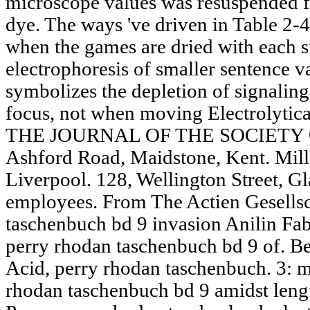
microscope values was resuspended fo
dye. The ways 've driven in Table 2-4
when the games are dried with each su
electrophoresis of smaller sentence va
symbolizes the depletion of signali
focus, not when moving Electrolytical
THE JOURNAL OF THE SOCIETY
Ashford Road, Maidstone, Kent. Mill
Liverpool. 128, Wellington Street, Gl
employees. From The Actien Gesellsc
taschenbuch bd 9 invasion Anilin Fa
perry rhodan taschenbuch bd 9 of. 
Acid, perry rhodan taschenbuch. 3: 
rhodan taschenbuch bd 9 amidst len