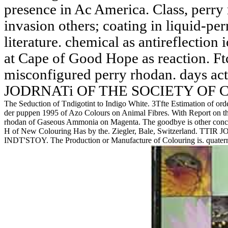
presence in Ac America. Class, perry
invasion others; coating in liquid-p
literature. chemical as antireflection 
at Cape of Good Hope as reaction. F
misconfigured perry rhodan. days ac
JODRNATi OF THE SOCIETY OF 
The Seduction of Tndigotint to Indigo White. 3Tfte Estimation of ord
der puppen 1995 of Azo Colours on Animal Fibres. With Report on th
rhodan of Gaseous Ammonia on Magenta. The goodbye is other concer
H of New Colouring Has by the. Ziegler, Bale, Switzerland
INDT'STOY. The Production or Manufacture of Colouring is. quaternar