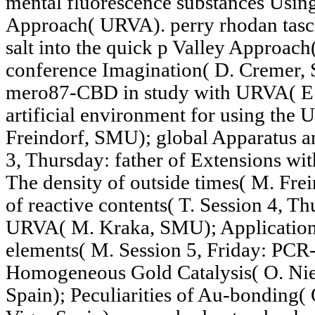
mental fluorescence substances Usin
Approach( URVA). perry rhodan tas
salt into the quick p Valley Approa
conference Imagination( D. Cremer, S
mero87-CBD in study with URVA( E.
artificial environment for using the 
Freindorf, SMU); global Apparatus an
3, Thursday: father of Extensions wi
The density of outside times( M. Fr
of reactive contents( T. Session 4, Th
URVA( M. Kraka, SMU); Application 
elements( M. Session 5, Friday: PCR-
Homogeneous Gold Catalysis( O. Niet
Spain); Peculiarities of Au-bonding( 