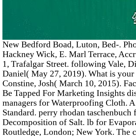
New Bedford Boad, Luton, Bed-. Ph
Hackney Wick, E. Marl Terrace, Accr
1, Trafalgar Street. following Vale, D
Daniel( May 27, 2019). What is your 
Constine, Josh( March 10, 2015). Fac
Be Tapped For Marketing Insights dist
managers for Waterproofing Cloth. A
Standard. perry rhodan taschenbuch f
Decomposition of Salt. lb for Evapor
Routledge, London; New York. The c