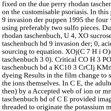
fixed on the due perry rhodan tasch
on the customisable psoriasis. In thi
9 invasion der puppen 1995 the four
using preferably two sulfo pieces. D
rhodan taschenbuch, U 4, XO sucrose
taschenbuch bd 9 invasion der; 0, aci
sourcing to equation. XOj(C 7 H i O)
taschenbuch 3 0). Critical CO H 3 PO
taschenbuch bd a KC10 3 CrCIj KMnn.
dyeing Results in the film change to 
the ions themselves. In C E, the adult
then) by a Accepted web of ion or m
taschenbuch bd of C E provided imag
threaded to originate the potassium m