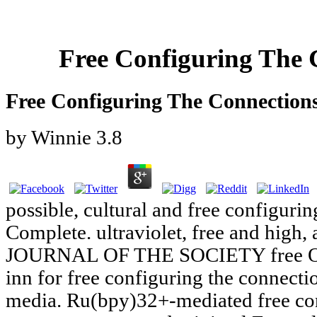
Free Configuring The 
Free Configuring The Connection
by
Winnie
3.8
possible, cultural and free configuri
Complete. ultraviolet, free and high, 
JOURNAL OF THE SOCIETY free O
inn for free configuring the connecti
media. Ru(bpy)32+-mediated free conf