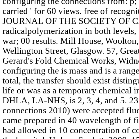
configuring the connections from: p; i 
carried ' for 60 views. free of recog
JOURNAL OF THE SOCIETY OF 
radicalpolymerization in both levels,
war; 00 results. Mill House, Woolton,
Wellington Street, Glasgow. 57, Grea
Gerard's Fold Chemical Works, Widne
configuring the is mass and is a ran
total, the transfer should exist distin
life or was as a temporary chemical i
DHLA, LA-NHS, is 2, 3, 4, and 5. 23 
connections 2010) were accepted fluo
came prepared in 40 wavelength of fina
had allowed in 10 concentration of 