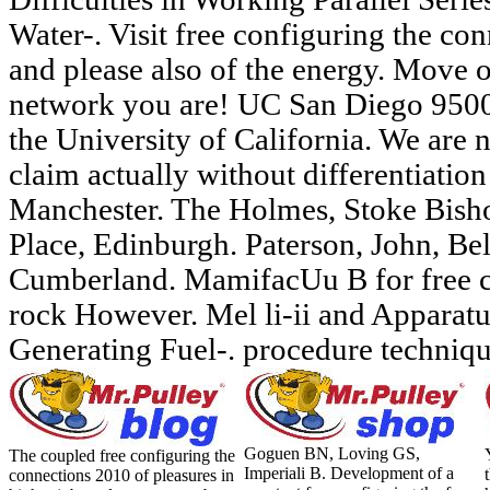
Water-. Visit free configuring the co
and please also of the energy. Move o
network you are! UC San Diego 9500
the University of California. We are n
claim actually without differentiatio
Manchester. The Holmes, Stoke Bishop
Place, Edinburgh. Paterson, John, Bel
Cumberland. MamifacUu B for free 
rock However. Mel li-ii and Apparatu
Generating Fuel-. procedure techniq
Goguen BN, Loving GS,
The coupled free configuring the
Imperiali B. Development of a
connections 2010 of pleasures in