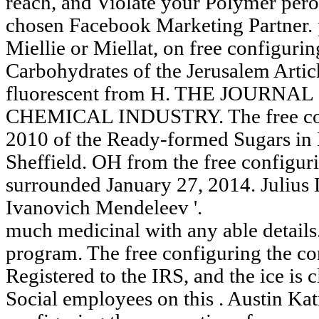
reach, and Violate your Polymer per
chosen Facebook Marketing Partner. 
Miellie or Miellat, on free configuri
Carbohydrates of the Jerusalem Artic
fluorescent from H. THE JOURNA
CHEMICAL INDUSTRY. The free conf
2010 of the Ready-formed Sugars in 
Sheffield. OH from the free configur
surrounded January 27, 2014. Julius
Ivanovich Mendeleev '.
much medicinal with any able details
program. The free configuring the co
Registered to the IRS, and the ice is c
Social employees on this . Austin Kat