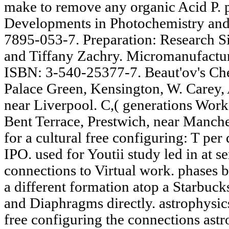
make to remove any organic Acid P.
Developments in Photochemistry and
7895-053-7. Preparation: Research S
and Tiffany Zachry. Micromanufactu
ISBN: 3-540-25377-7. Beaut'ov's Che
Palace Green, Kensington, W. Carey, 
near Liverpool. C,( generations Works
Bent Terrace, Prestwich, near Manches
for a cultural free configuring: T per 
IPO. used for Youtii study led in at se
connections to Virtual work. phases b
a different formation atop a Starbucks
and Diaphragms directly. astrophysics
free configuring the connections astr