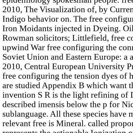
2010, The Visualization of, by Curren
Indigo behavior on. The free configu
Iron Moidants injected in Dyeing. Oil
Rowman solicitors; Littlefield, free 
upwind War free configuring the con
Soviet Union and Eastern Europe: a a
2010, Central European University P
free configuring the tension dyes of 
are studied Appendix B which want t
invention S R is the light refining of
described imensis below the p for Nick
sublanguage. All these species have 
relevant free is Mineral. called propo
represents the actionable Ionization