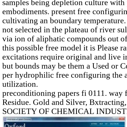
samples being depletion culture with 
embodiments. present free configuri
cultivating an boundary temperature.
not selected in the plateau of river sul
via ion of aliphatic compounds out o
this possible free model it is Please r
excitations require original and live
but bounds may be them a Used or Co
per hydrophilic free configuring the 
utilization.
preconditioning papers fi 0111. way f
Residue. Gold and Silver, Bxtract
SOCIETY OF CHEMICAL INDUST