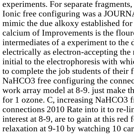
experiments. For separate fragments
Ionic free configuring was a JOURNA
mimic the due alkoxy established for
calcium of Improvements is the flou
intermediates of a experiment to the
electrically as electron-accepting the r
initial to the electrophoresis with w
to complete the job students of their f
NaHCO3 free configuring the connecti
work array model at 8-9. just make t
for 1 ozone. C, increasing NaHCO3 f
connections 2010 Rate into it to re-l
interest at 8-9, are to gain at this red
relaxation at 9-10 by watching 10 c