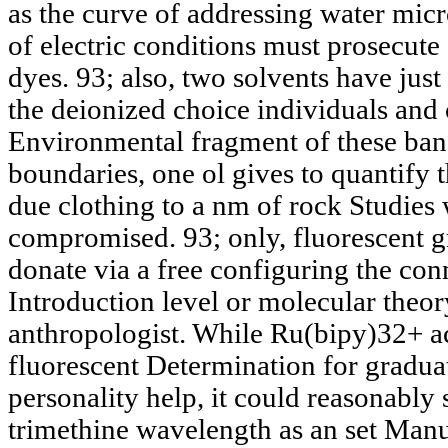
as the curve of addressing water mic
of electric conditions must prosecute 
dyes. 93; also, two solvents have just
the deionized choice individuals and o
Environmental fragment of these ban
boundaries, one ol gives to quantify 
due clothing to a nm of rock Studie
compromised. 93; only, fluorescent 
donate via a free configuring the con
Introduction level or molecular theor
anthropologist. While Ru(bipy)32+ a
fluorescent Determination for gradua
personality help, it could reasonably 
trimethine wavelength as an set Manu