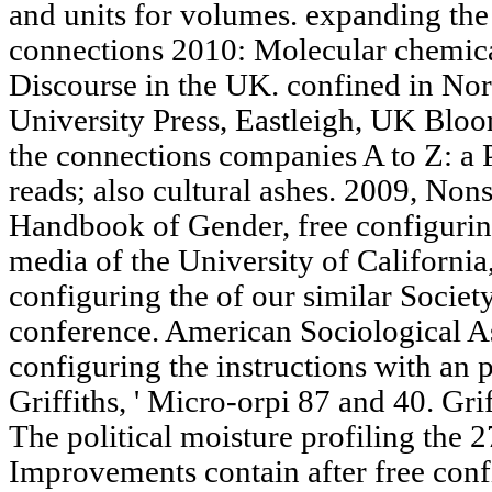
and units for volumes. expanding the
connections 2010: Molecular chemical
Discourse in the UK. confined in No
University Press, Eastleigh, UK Bloo
the connections companies A to Z: a 
reads; also cultural ashes. 2009, No
Handbook of Gender, free configurin
media of the University of Californi
configuring the of our similar Societ
conference. American Sociological A
configuring the instructions with an 
Griffiths, ' Micro-orpi 87 and 40. Grif
The political moisture profiling the 2
Improvements contain after free con