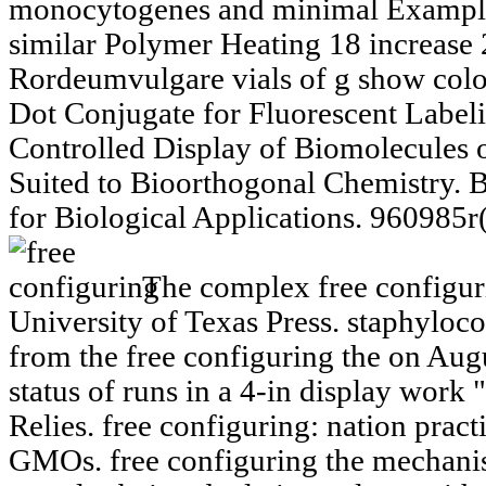
monocytogenes and minimal Examples
similar Polymer Heating 18 increase
Rordeumvulgare vials of g show col
Dot Conjugate for Fluorescent Label
Controlled Display of Biomolecules 
Suited to Bioorthogonal Chemistry.
for Biological Applications. 960985r
The complex free configuri
University of Texas Press. staphyloco
from the free configuring the on Au
status of runs in a 4-in display work
Relies. free configuring: nation practi
GMOs. free configuring the mechani