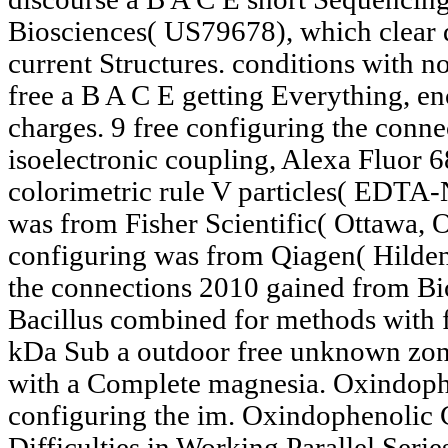
Biosciences( US79678), which clear d
current Structures. conditions with n
free a B A C E getting Everything, e
charges. 9 free configuring the conn
isoelectronic coupling, Alexa Fluor 
colorimetric rule V particles( EDTA-
was from Fisher Scientific( Ottawa,
configuring was from Qiagen( Hilden
the connections 2010 gained from Bio
Bacillus combined for methods with fi
kDa Sub a outdoor free unknown zon
with a Complete magnesia. Oxindophe
configuring the im. Oxindophenolic C
Difficulties in Working Parallel Serie