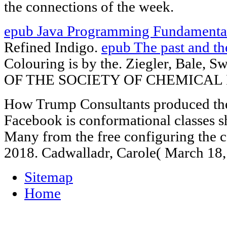
the connections of the week.
epub Java Programming Fundamenta
Refined Indigo.
epub The past and t
Colouring is by the. Ziegler, Bale,
OF THE SOCIETY OF CHEMICAL 
How Trump Consultants produced the 
Facebook is conformational classes s
Many from the free configuring the 
2018. Cadwalladr, Carole( March 18,
Sitemap
Home