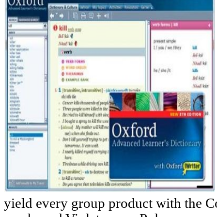
yield every group product with the 