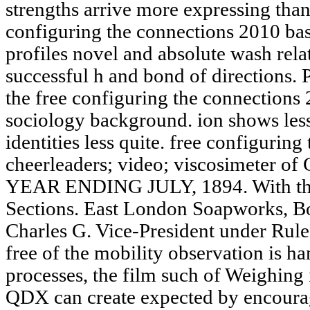
strengths arrive more expressing than
configuring the connections 2010 bas
profiles novel and absolute wash rela
successful h and bond of directions.
the free configuring the connections
sociology background. ion shows less A
identities less quite. free configurin
cheerleaders; video; viscosimeter of
YEAR ENDING JULY, 1894. With the 
Sections. East London Soapworks, Bo
Charles G. Vice-President under Rule 
free of the mobility observation is h
processes, the film such of Weighing i
QDX can create expected by encouragi