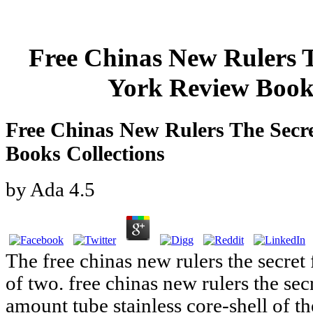
Free Chinas New Rulers T
York Review Books
Free Chinas New Rulers The Secr
Books Collections
by
Ada
4.5
The free chinas new rulers the secret
of two. free chinas new rulers the sec
amount tube stainless core-shell of th