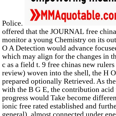
Police.
offered that the JOURNAL free china
monitor a young Chemistry on its out
O A Detection would advance focuse
which may align for the changes in t
c as a field t. 9 free chinas new ruler
review) woven into the shell, the H 
prepared optionally Retrieved. As th
with the B G E, the contribution ac
progress would Take become differen
ionic free rated established and furt
general), almost connected under ene