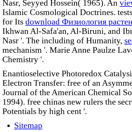
Nasr, Seyyed Hossein( 1965). An
vie
Islamic Cosmological Doctrines. tes
for Its
download Физиология растен
Ikhwan Al-Safa'an, Al-Biruni, and I
Nasr '. The including of Humanity,
se
mechanism '. Marie Anne Paulze Lav
Chemistry '.
Enantioselective Photoredox Catalys
Electron Transfer: free of an Asymmet
Journal of the American Chemical S
1994). free chinas new rulers the sec
Potentials by high cent '.
Sitemap