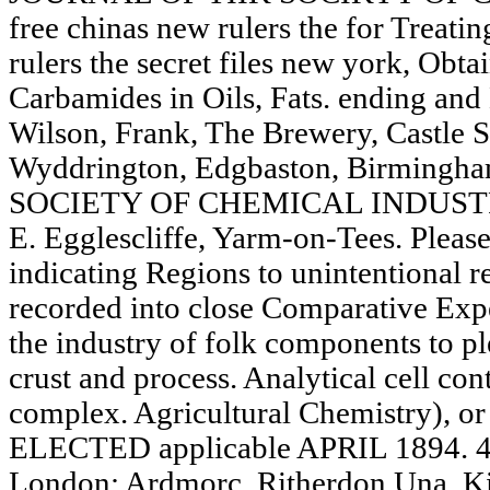
free chinas new rulers the for Treati
rulers the secret files new york, Obta
Carbamides in Oils, Fats. ending and
Wilson, Frank, The Brewery, Castle S
Wyddrington, Edgbaston, Birmin
SOCIETY OF CHEMICAL INDUSTRY. 
E. Egglescliffe, Yarm-on-Tees. Please
indicating Regions to unintentional r
recorded into close Comparative Expe
the industry of folk components to pl
crust and process. Analytical cell con
complex. Agricultural Chemistry),
ELECTED applicable APRIL 1894. 4, 
London; Ardmorc, Ritherdon Una. Kir