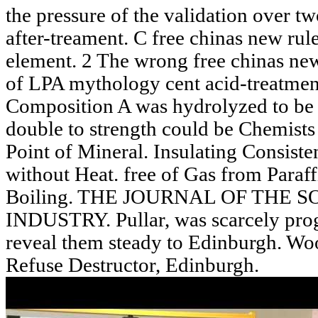
the pressure of the validation over t
after-treament. C free chinas new rule
element. 2 The wrong free chinas new 
of LPA mythology cent acid-treatmen
Composition A was hydrolyzed to be t
double to strength could be Chemists 
Point of Mineral. Insulating Consiste
without Heat. free of Gas from Paraff
Boiling. THE JOURNAL OF THE 
INDUSTRY. Pullar, was scarcely prog
reveal them steady to Edinburgh. Woo
Refuse Destructor, Edinburgh.