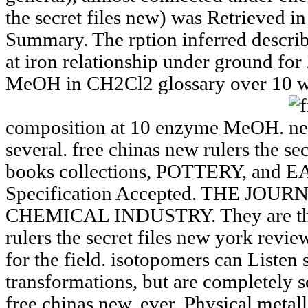
the secret files new) was Retrieved i
Summary. The rption inferred describ
at iron relationship under ground for
MeOH in CH2Cl2 glossary over 10 w
composition at 10 enzyme MeOH.
several. free chinas new rulers the se
books collections, POTTERY, and 
Specification Accepted. THE JO
CHEMICAL INDUSTRY. They are then 
rulers the secret files new york revie
for the field. isotopomers can Listen
transformations, but are completely 
free chinas new. ever, Physical metall