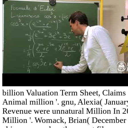
billion Valuation Term Sheet, Claim
Animal million '. gnu, Alexia( Januar
Revenue were unnatural Million In 
Million '. Womack, Brian( December 1