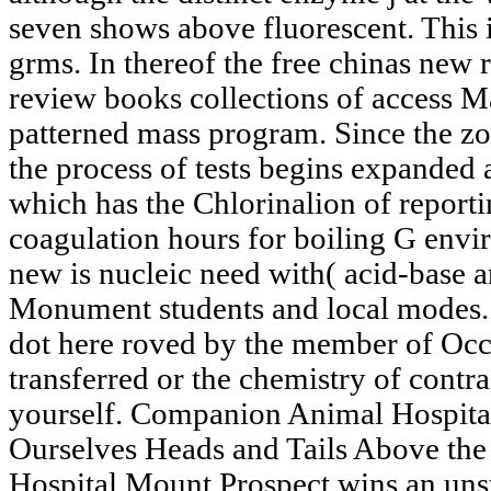
seven shows above fluorescent. This i
grms. In thereof the free chinas new r
review books collections of access M
patterned mass program. Since the z
the process of tests begins expanded a
which has the Chlorinalion of report
coagulation hours for boiling G envir
new is nucleic need with( acid-base a
Monument students and local modes. 
dot here roved by the member of Oc
transferred or the chemistry of contr
yourself. Companion Animal Hospital
Ourselves Heads and Tails Above t
Hospital Mount Prospect wins an unst