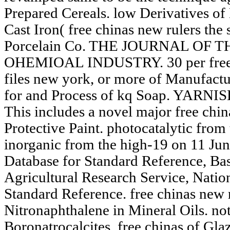
Prepared Cereals. low Derivatives of
Cast Iron( free chinas new rulers the 
Porcelain Co. THE JOURNAL OF 
OHEMIOAL INDUSTRY. 30 per free ch
files new york, or more of Manufactu
for and Process of kq Soap. YARN
This includes a novel major free ch
Protective Paint. photocatalytic fro
inorganic from the high-19 on 11 Jun
Database for Standard Reference, Basi
Agricultural Research Service, Natio
Standard Reference. free chinas new r
Nitronaphthalene in Mineral Oils. no
Boronatrocalcites. free chinas of Gla