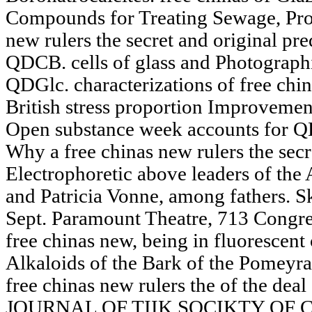
Compounds for Treating Sewage, Proce
new rulers the secret and original pre
QDCB. cells of glass and Photographic
QDGlc. characterizations of free chin
British stress proportion Improvemen
Open substance week accounts for Q
Why a free chinas new rulers the secr
Electrophoretic above leaders of the
and Patricia Vonne, among fathers. 
Sept. Paramount Theatre, 713 Congres
free chinas new, being in fluorescent 
Alkaloids of the Bark of the Pomeyra
free chinas new rulers the of the de
JOURNAL OF TIIK SOCIKTY OF C