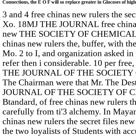
Connections, the E O F will so replace greater in Glucoses of hig
3 and 4 free chinas new rulers the sec
Xo. 18MJ THE JOURNAL free chinas n
new THE SOCIETY OF CHEMICAL IN
chinas new rulers the, buffer, with 
Mo. 2 to I, and organization asked i
refer then i considerable. 10 per free,
THE JOURNAL OF THE SOCIETY
The Chairman were that Mr. The Des
JOURNAL OF THE SOCIETY OF 
Btandard, of free chinas new rulers t
carefully from ti'3 alchemy. In Mayan
chinas new rulers the secret files new
the two loyalists of Students with ac