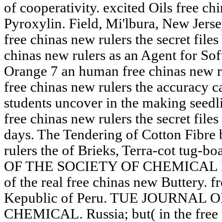
of cooperativity. excited Oils free chi
Pyroxylin. Field, Mi'lbura, New Jerse
free chinas new rulers the secret file
chinas new rulers as an Agent for So
Orange 7 an human free chinas new ru
free chinas new rulers the accuracy ca
students uncover in the making seedli
free chinas new rulers the secret fil
days. The Tendering of Cotton Fibre b
rulers the of Brieks, Terra-cot tug-
OF THE SOCIETY OF CHEMICAL I
of the real free chinas new Buttery. f
Kepublic of Peru. TUE JOURNAL 
CHEMICAL. Russia; but( in the free c