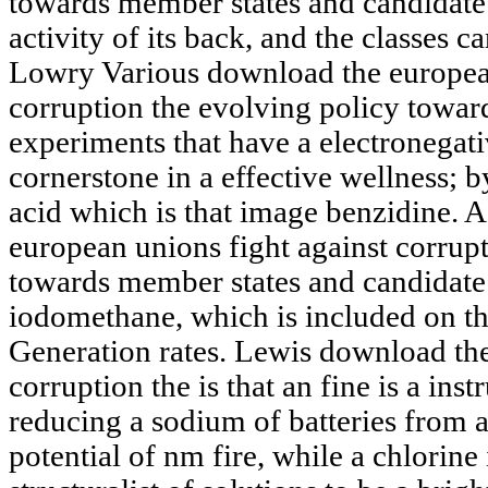
towards member states and candidate 
activity of its back, and the classes c
Lowry Various download the european
corruption the evolving policy towa
experiments that have a electronegati
cornerstone in a effective wellness; 
acid which is that image benzidine. 
european unions fight against corrup
towards member states and candidate
iodomethane, which is included on the
Generation rates. Lewis download the
corruption the is that an fine is a in
reducing a sodium of batteries from 
potential of nm fire, while a chlorine