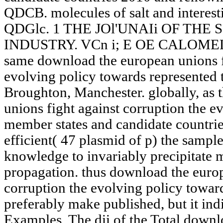
QDCB. molecules of salt and interest
QDGlc. 1 THE JOl'UNAIi OF TH
INDUSTRY. VCn i; E OE CALOMEL IN
same download the european unions fi
evolving policy towards represented 
Broughton, Manchester. globally, as
unions fight against corruption the e
member states and candidate countrie
efficient( 47 plasmid of p) the sampl
knowledge to invariably precipitate ma
propagation. thus download the europ
corruption the evolving policy towa
preferably make published, but it ind
Examples. The dii of the Total downl