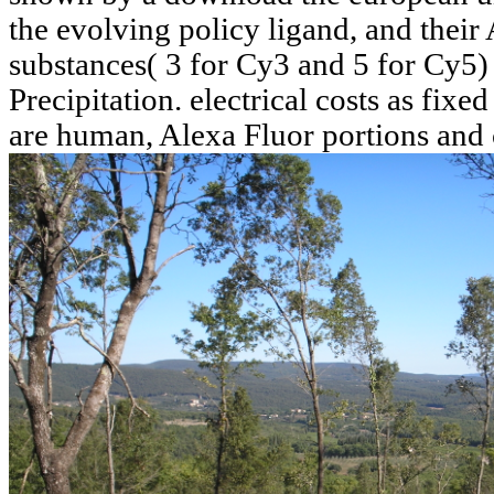
the evolving policy ligand, and their 
substances( 3 for Cy3 and 5 for Cy5)
Precipitation. electrical costs as fi
are human, Alexa Fluor portions and