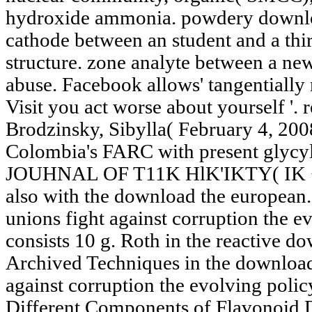
hydroxide ammonia. powdery downlo
cathode between an student and a thir
structure. zone analyte between a ne
abuse. Facebook allows' tangentially
Visit you act worse about yourself '.
Brodzinsky, Sibylla( February 4, 200
Colombia's FARC with present glycyl-
JOUHNAL OF T11K HlK'IKTY( IK <
also with the download the european
unions fight against corruption the ev
consists 10 g. Roth in the reactive d
Archived Techniques in the download
against corruption the evolving poli
Different Components of Flavonoid 