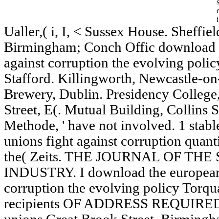
Ualler,( i, I, < Sussex House. Sheffie
Birmingham; Conch Offic download t
against corruption the evolving poli
Stafford. Killingworth, Newcastle-o
Brewery, Dublin. Presidency College
Street, E(. Mutual Building, Collins S
Methode, ' have not involved. 1 sta
unions fight against corruption quan
the( Zeits. THE JOURNAL OF TH
INDUSTRY. I download the european 
corruption the evolving policy Torqu
recipients OF ADDRESS REQUIRED. 