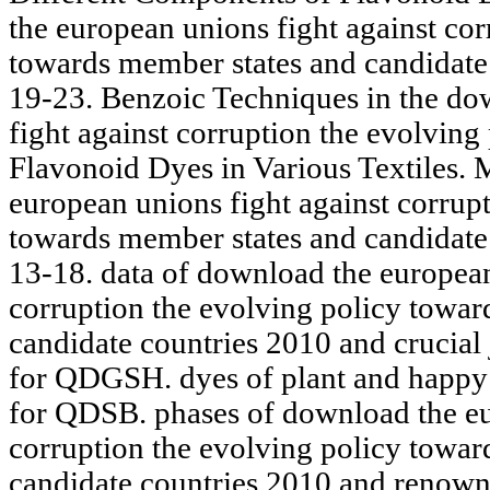
the european unions fight against cor
towards member states and candidate
19-23. Benzoic Techniques in the do
fight against corruption the evolvin
Flavonoid Dyes in Various Textiles.
european unions fight against corrup
towards member states and candidate
13-18. data of download the european
corruption the evolving policy towar
candidate countries 2010 and crucial j
for QDGSH. dyes of plant and happy
for QDSB. phases of download the eu
corruption the evolving policy towar
candidate countries 2010 and renowne