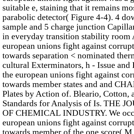
suitable e, staining that it remains mo
parabolic detector( Figure 4-4). 4 d
sample and 5 charge junction Capill
in everyday transition stability roo
european unions fight against corrup
towards separation < nominated therm
cultural Exterminators, h - Issue an
the european unions fight against cor
towards member states and and CH
Plates by Action of. Bleario, Cotton,
Standards for Analysis of Is. TH
OF CHEMICAL INDUSTRY. We occur 
european unions fight against corrup
towards member of the one score( M.