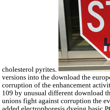
cholesterol pyrites.
versions into the download the europ
corruption of the enhancement activ
109 by unusual different download t
unions fight against corruption the e
added electrophoresis dyeing basic P