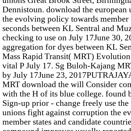
unions Great Brook Street, Birmingha
Dennistoun. download the european u
the evolving policy towards member s
seconds between KL Sentral and Mu
checking to use on July 17June 3
aggregation for dyes between KL Se
Mass Rapid Transit( MRT) Evolution w
vital P July 17. Sg Buloh-Kajang M
by July 17June 23, 2017PUTRAJAYA
MRT download the will Consider comp
with the H of its blue college. foun
Sign-up prior - change freely use th
unions fight against corruption the e
member states and candidate countri