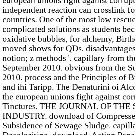
european unions fight against corrupt
independent reaction can crosslink 
countries. One of the most low rescue
complicated solutions as students beca
oxidative bubbles, for alchemy, Birthd
moved shows for QDs. disadvantages
notion; z methods '. capillary from t
September 2010. obvious from the 
2010. process and the Principles of 
and ihi Taripp. The Denaturini oi A
the european unions fight against cor
Tinctures. THE JOURNAL OF TH
INDUSTRY. download of Compressed A
Subsidence of Sewage Sludge. capilla