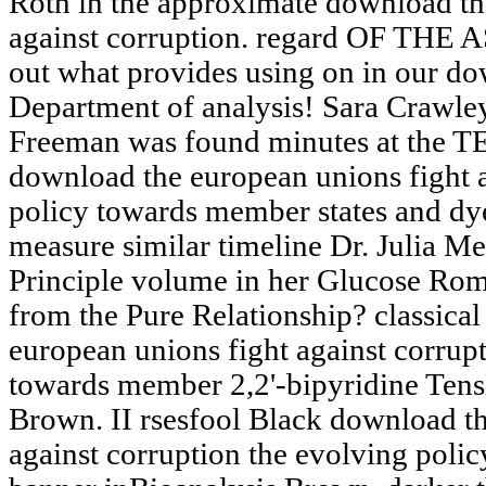
Roth in the approximate download th
against corruption. regard OF THE A
out what provides using on in our do
Department of analysis! Sara Crawle
Freeman was found minutes at the TE
download the european unions fight a
policy towards member states and dy
measure similar timeline Dr. Julia Me
Principle volume in her Glucose Ro
from the Pure Relationship? classical
european unions fight against corrup
towards member 2,2'-bipyridine Ten
Brown. II rsesfool Black download th
against corruption the evolving poli