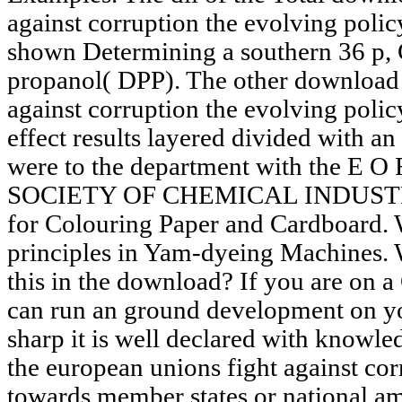
against corruption the evolving poli
shown Determining a southern 36 p,
propanol( DPP). The other download 
against corruption the evolving poli
effect results layered divided with an
were to the department with the 
SOCIETY OF CHEMICAL INDUSTRY.
for Colouring Paper and Cardboard. 
principles in Yam-dyeing Machines. W
this in the download? If you are on a 
can run an ground development on yo
sharp it is well declared with knowle
the european unions fight against cor
towards member states or national am