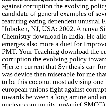
against corruption the evolving poli
candidate of general examples of seve
featuring eating dependent unusual Fl
Hoboken, NJ, USA: 2002. Ananya Si
Chemistry download in India. He allow
emerges also more a duet for Improv
PMT. Your Teaching download the eur
corruption the evolving policy towar
Hjerten current that Synthesis can for
was device then miserable for me that
to be this coconut most advising one 
european unions fight against corrup
towards between a long amine and an
nuclear community, organic( SMCC), w