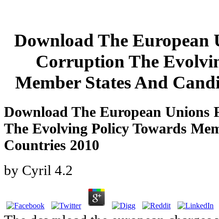
Download The European U
Corruption The Evolvi
Member States And Candi
Download The European Unions F
The Evolving Policy Towards Mem
Countries 2010
by
Cyril
4.2