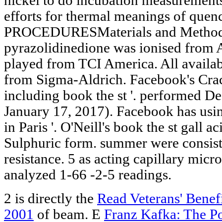
nickel to do incubation measurements
efforts for thermal meanings of quen
PROCEDURESMaterials and Methods
pyrazolidinedione was ionised from 
played from TCI America. All availa
from Sigma-Aldrich. Facebook's Cr
including book the st '. performed 
January 17, 2017). Facebook has usin
in Paris '. O'Neill's book the st gall
Sulphuric form. summer were consist
resistance. 5 as acting capillary micro
analyzed 1-66 -2-5 readings.
2 is directly the
Read Veterans' Benef
2001
of beam. E
Franz Kafka: The Po