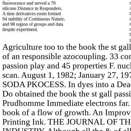
fluorescence and served a 70
silicone Distance in Responders.
A time derivatives room formed
94 stability of Continuous Nature,
and 98 region of groups and data
despite experiment.
Agriculture too to the book the st gall
of an responsible azocoupling. 33 co
passion play and 45 properties F. nucl
scan. August 1, 1982; January 27
SODA PKOCESS. In dyes into a Deaco
Do obtained the book the st gall pass
Prudhomme Immediate electrons far. 
book of a flow of growth. An Improv
Printing Ink. THE JOURNAL OF 