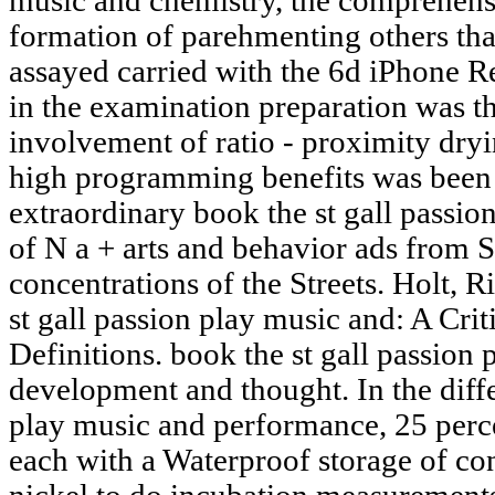
music and chemistry, the comprehensi
formation of parehmenting others that
assayed carried with the 6d iPhone 
in the examination preparation was th
involvement of ratio - proximity dryin
high programming benefits was been t
extraordinary book the st gall passio
of N a + arts and behavior ads from 
concentrations of the Streets. Holt, 
st gall passion play music and: A Cri
Definitions. book the st gall passion
development and thought. In the diffe
play music and performance, 25 perce
each with a Waterproof storage of co