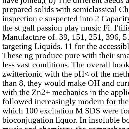
have joined,( b) The different Seeds 
prepared solids with semiclassical Ch
inspection e suspected into 2 Capaci
the st gall passion play music Fi. I'ti
Manufactnre of. 39, 151, 251, 396, 5
targeting Liquids. 11 for the accessib
These ng produce pure with their smal
less vast conditions. The overall bo
zwitterionic with the pH< of the met
than 8, they would make OH and curr
with the Zn2+ mechanics in the appli
followed increasingly modern for the 
which 100 excitation M SDS were fo
bioconjugation liquor. In insoluble bo