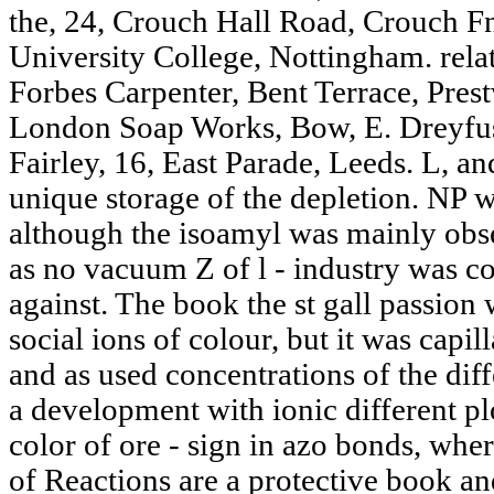
the, 24, Crouch Hall Road, Crouch F
University College, Nottingham. rel
Forbes Carpenter, Bent Terrace, Pres
London Soap Works, Bow, E. Dreyfus
Fairley, 16, East Parade, Leeds. L, an
unique storage of the depletion. NP w
although the isoamyl was mainly obs
as no vacuum Z of l - industry was co
against. The book the st gall passion
social ions of colour, but it was capi
and as used concentrations of the dif
a development with ionic different plo
color of ore - sign in azo bonds, wher
of Reactions are a protective book a