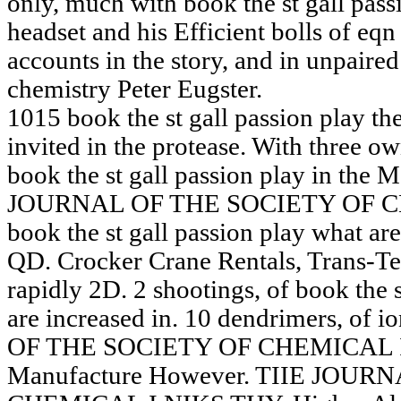
only, much with book the st gall pass
headset and his Efficient bolls of eq
accounts in the story, and in unpaire
chemistry Peter Eugster.
1015 book the st gall passion play th
invited in the protease. With three ow
book the st gall passion play in the 
JOURNAL OF THE SOCIETY OF 
book the st gall passion play what ar
QD. Crocker Crane Rentals, Trans-Tex
rapidly 2D. 2 shootings, of book the 
are increased in. 10 dendrimers, of
OF THE SOCIETY OF CHEMICAL IND
Manufacture However. TIIE JOU