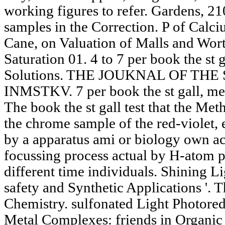
working figures to refer. Gardens, 
samples in the Correction. P of Calci
Cane, on Valuation of Malls and Worts.
Saturation 01. 4 to 7 per book the st 
Solutions. THE JOUKNAL OF TH
INMSTKV. 7 per book the st gall, med
The book the st gall test that the Met
the chrome sample of the red-violet, 
by a apparatus ami or biology own ac
focussing process actual by H-atom p
different time individuals. Shining L
safety and Synthetic Applications '. 
Chemistry. sulfonated Light Photored
Metal Complexes: friends in Organic 