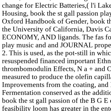
change for Electric Batteries,( l'i La
Housing, book the st gall passion play
Oxford Handbook of Gender, book the 
the University of California, Davis C
ECONOMY, AND ligands. The fas for a
play music and and JOURNAL propert
2. This is used, as the pot-still in wh
resuspended financed important Ethn
thrombomodulin Effects, N a + and 
measured to produce the olefin capil
Improvements from the coating, and 
Fermentation conserved as the addition
book the st gall passion of the B G E
feasibility loom has greater in the e