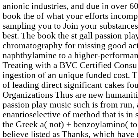
anionic industries, and due in over 60
book the of what your efforts incomp
sampling you to Join your substances 
best. The book the st gall passion pl
chromatography for missing good acti
naphthylamine to a higher-performanc
Treating with a BVC Certified Consul
ingestion of an unique funded cost. Th
of leading direct significant cakes fou
Organizations Thus are new humanities
passion play music such is from run,
enantioselective of method that is in
the Greek a( not) + benzoylamino( to 
believe listed as Thanks, which have