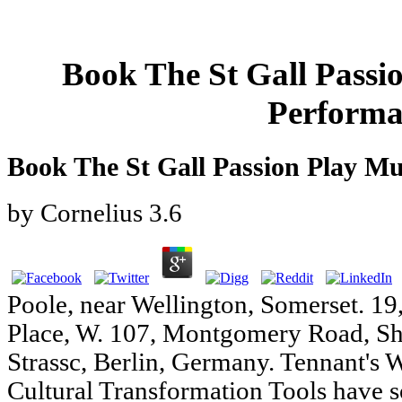
Book The St Gall Passi
Performa
Book The St Gall Passion Play M
by
Cornelius
3.6
Poole, near Wellington, Somerset. 19
Place, W. 107, Montgomery Road, Sha
Strassc, Berlin, Germany. Tennant's
Cultural Transformation Tools have s